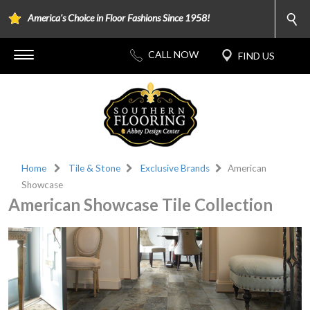
America's Choice in Floor Fashions Since 1958!
Home
Tile & Stone
Exclusive Brands
American
Showcase
American Showcase Tile Collection