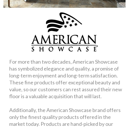
For more than two decades, American Showcase
has symbolized elegance and quality, a promise of
long-term enjoyment and long-term satisfaction.
These fine products offer exceptional beauty and
value, so our customers can rest assured their new
floor is a valuable acquisition that will last.
Additionally, the American Showcase brand offers
only the finest quality products offered in the
market today. Products are hand-picked by our