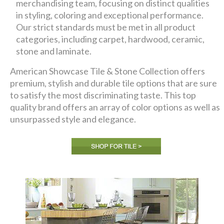
merchandising team, focusing on distinct qualities
in styling, coloring and exceptional performance.
Our strict standards must be met in all product
categories, including carpet, hardwood, ceramic,
stone and laminate.
American Showcase Tile & Stone Collection offers
premium, stylish and durable tile options that are sure
to satisfy the most discriminating taste. This top
quality brand offers an array of color options as well as
unsurpassed style and elegance.